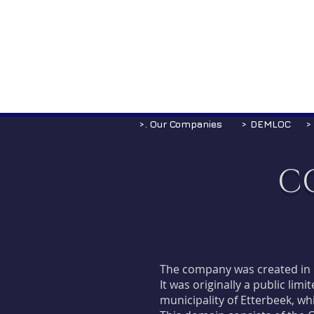
>. Our Companies
> DEMLOC
>
C
The company was created in 
It was originally a public li
municipality of Etterbeek, wh