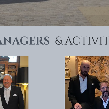
Dirigeants @ Activités
ANAGERS
& ACTIVIT