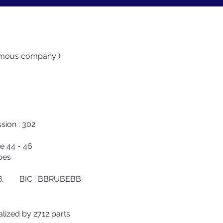
nymous company )
ion : 302
e 44 - 46
es
88. BIC : BBRUBEBB
alized by 2712 parts