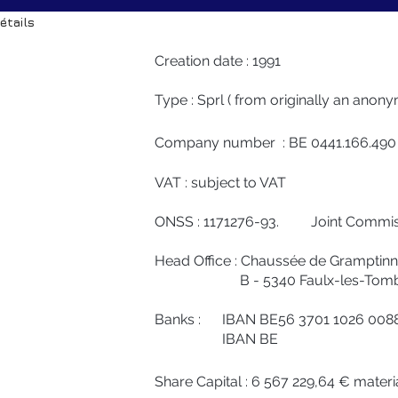
étails
Creation date : 1991
Type : Sprl ( from originally an ano
Company number : BE 0441.166.490
VAT : subject to VAT
ONSS : 1171276-93. Joint Commiss
Head Office : Chaussée de Gramptinn
B - 5340 Faulx-les-Tomb
Banks : IBAN BE56 3701 1026 00
IBAN BE
Share Capital : 6 567 229,64 € materi