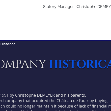
Statory Manager : Christophe DEME
 Historical
OMPANY
HISTORIC
1991 by Christophe DEMEYER and his parents.
mited company that acquired the Château de Faulx by buying i
ich could no longer maintain it because of lack of financial 