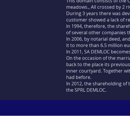
This domain consists of the C
meadows., All crossed by 2 ri
During 3 years there was dev
customer showed a lack of res
In 1994, therefore, the share
of several other companies t
In 2006, by notarial deed, an
it to more than 6.5 million eu
In 2011, SA DEMLOC becomes
On the occasion of the marri
back to the place its previou
inner courtyard. Together wit
had before.
In 2012, the shareholding o
the SPRL DEMLOC.