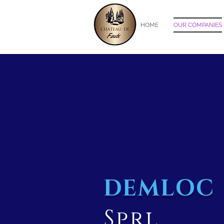
HOME
OUR COMPANIES
DEMLOC
Sprl