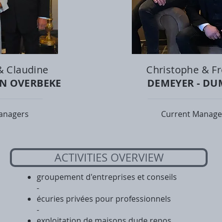
& Claudine
Christophe & Fr
AN OVERBEKE
DEMEYER - D
anagers
Current Manage
ACTIVITIES OVERVIEW
groupement d'entreprises et conseils
-
écuries privées pour professionnels
-
exploitation de maisons dude repos