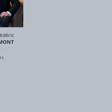
édéric
UMONT
rs