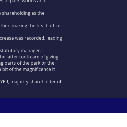
res of park, woods and
e shareholding as the
, then making the head office
increase was recorded, leading
statutory manager.
 latter took care of giving
ng parts of the park or the
 bit of the magnificence it
YER, majority shareholder of