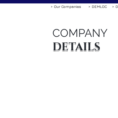
> Our Companies
> DEMLOC
> D
COMPANY
DETAILS