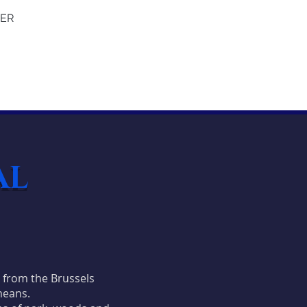
YER
AL
t from the Brussels
means.