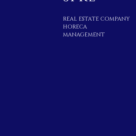
REAL ESTATE COMPANY
HORECA
MANAGEMENT