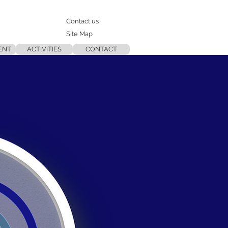
Contact us
Site Map
ENT
ACTIVITIES
CONTACT