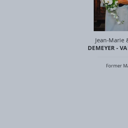
Jean-Marie 
DEMEYER - V
Former M