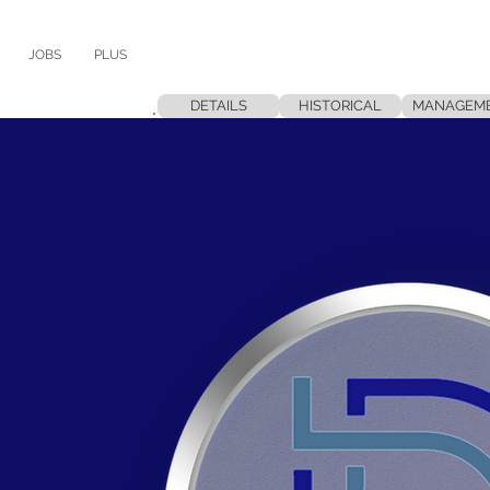
JOBS
PLUS
DETAILS
HISTORICAL
MANAGEM