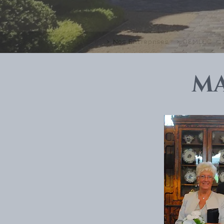
> Nos Entreprises
> DEMLOC
M