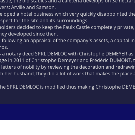
astle, the old stables and a cafeteria develops on 30 hecta
vers: Arville and Samson.
eloped a hotel business which very quickly disappointed th
pect for the site and its surroundings.
holders decided to keep the Faulx Castle completely private
hey developed since then.
d following an appraisal of the company's assets, a capital 
ros.
 a notary deed SPRL DEMLOC with Christophe DEMEYER as 
age in 2011 of Christophe Demeyer and Frédéric DUMONT, the
s letters of nobility by reviewing the decoration and redrawi
h her husband, they did a lot of work that makes the place a
f the SPRL DEMLOC is modified thus making Christophe DEME